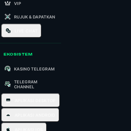
VIP
Main Sekarang
🎮
🎮
🎮
RUJUK & DAPATKAN
Mortal
Sugar
Wanted
Bromance
Rush
Dead
LIVE CHAT
ShadyLady
1000
or
Pragmatic
a
Main Sekarang
Play
Wild
Hacksaw
Main Sekarang
Gaming
EKOSISTEM
Main Sekarang
🎮
🎮
🎮
KASINO TELEGRAM
Sweet
Le
Zeus
Bonanza
Bandit
vs
TELEGRAM
Super
Hacksaw
Hades
CHANNEL
Scatter
Gaming
-
Pragmatic
Gods
Main Sekarang
Play
of
APLIKASI DESKTOP
War
Main Sekarang
Pragmatic
Play
APLIKASI ANDROID
Main Sekarang
APLIKASI IOS