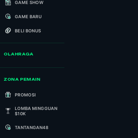
(
35
GAME SHOW
dari
GAME BARU
5860
)
BELI BONUS
Acak
🎮
🎮
🎮
OLAHRAGA
Gates
The
Sweet
of
Dog
Bonanza
Olympus
House
Pragmatic
Pragmatic
Pragmatic
Play
ZONA PEMAIN
Play
Play
Main Sekarang
Main Sekarang
Main Sekarang
PROMOSI
🎮
🎮
🎮
Gates
Sugar
Sweet
LOMBA MINGGUAN
of
Rush
Bonanza
$10K
Olympus
Pragmatic
1000
Super
Play
Pragmatic
Scatter
Play
TANTANGAN
48
Main Sekarang
Pragmatic
Main Sekarang
Play