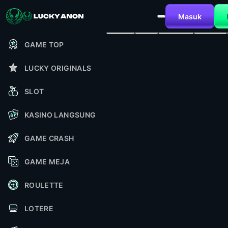
Masuk
KASINO
Menu
Cari
Dompet
Hadiah
GAME TOP
Lucky
Anon
Game
LUCKY ORIGINALS
Top
(
35
SLOT
dari
5860
)
KASINO LANGSUNG
Acak
GAME CRASH
Semua penyedia
Populer
GAME MEJA
Lucky
Anon
ROULETTE
Game
LOTERE
Top