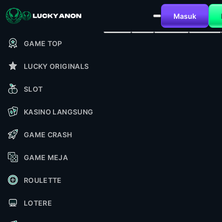
Masuk
KASINO
Menu
Cari
Dompet
Hadiah
GAME TOP
Lucky
Anon
Kasino
LUCKY ORIGINALS
Langsung
(
48
SLOT
dari
772
)
KASINO LANGSUNG
Acak
GAME CRASH
All Games
Populer
GAME MEJA
Lucky
Anon
ROULETTE
Kasino
LOTERE
Langsung