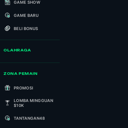
(
48
GAME SHOW
dari
GAME BARU
772
)
BELI BONUS
Acak
🎮
🎮
🎮
OLAHRAGA
Infinite
Lightning
Lightning
Blackjack
Roulette
Blackjack
Evolution
Evolution
Evolution
Gaming
Gaming
Gaming
ZONA PEMAIN
Main Sekarang
Main Sekarang
Main Sekarang
🎮
🎮
🎮
PROMOSI
Lightning
Crazy
Auto
Baccarat
Pachinko
Mega
LOMBA MINGGUAN
Evolution
Evolution
Roulette
$10K
Gaming
Gaming
Pragmatic
Play
Main Sekarang
Main Sekarang
Live
TANTANGAN
48
Main Sekarang