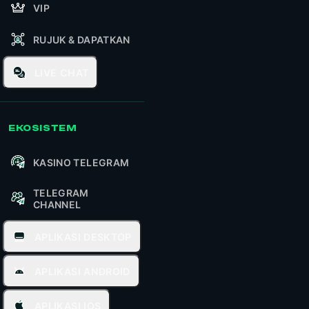
VIP
🎮
🎮
🎮
Lightning
PowerUP
Lightning
Storm
Roulette
Dice
RUJUK & DAPATKAN
Evolution
Pragmatic
Evolution
Gaming
Play
Gaming
LIVE CHAT
Live
Main Sekarang
Main Sekarang
Main Sekarang
🎮
🎮
🎮
EKOSISTEM
Golden
ONE
Dragon
Wealth
Blackjack
Tiger
Baccarat
2
Evolution
KASINO TELEGRAM
Evolution
Pragmatic
Gaming
Gaming
Play
Main Sekarang
Live
TELEGRAM
Main Sekarang
CHANNEL
Main Sekarang
🎮
🎮
🎮
APLIKASI DESKTOP
Super
No
Speed
Sic
Commission
Auto-
Bo
Baccarat
Roulette
APLIKASI ANDROID
Evolution
Evolution
1
Gaming
Gaming
Pragmatic
Play
APLIKASI IOS
Main Sekarang
Main Sekarang