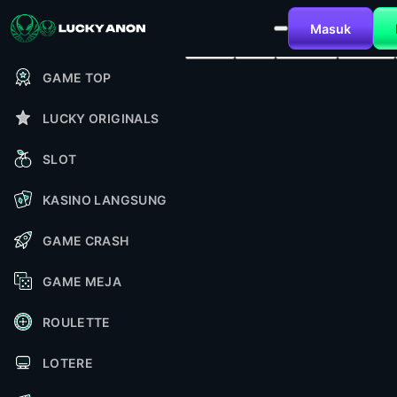
Masuk
KASINO
Menu
Cari
Dompet
Hadiah
GAME TOP
Lucky
Anon
Lotere
LUCKY ORIGINALS
(
35
dari
SLOT
99
)
KASINO LANGSUNG
Acak
GAME CRASH
Semua penyedia
Semua fi
Lucky
GAME MEJA
Anon
ROULETTE
Lotere
(
35
LOTERE
dari