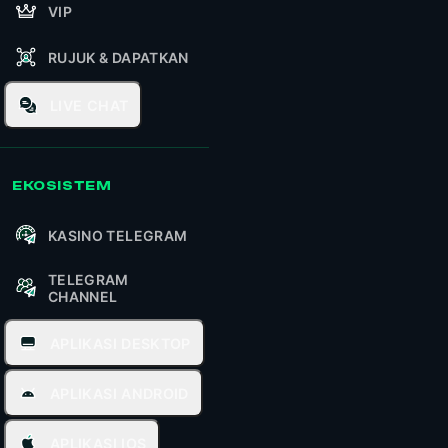
Green
Orange
Yellow
VIP
BGaming
BGaming
BGaming
Main Sekarang
Main Sekarang
Main Sekarang
RUJUK & DAPATKAN
🎮
🎮
🎮
LIVE CHAT
Cash
Cash
Cash
Pool
Scratch
Vault
Hacksaw
Hacksaw
I
Gaming
Gaming
Hacksaw
Gaming
Main Sekarang
Main Sekarang
EKOSISTEM
Main Sekarang
🎮
🎮
🎮
KASINO TELEGRAM
Cash
Chaos
Coin
Vault
Crew
Blox
TELEGRAM
II
Scratch
Scratchcard
CHANNEL
Hacksaw
Hacksaw
Peter
Gaming
Gaming
&
Sons
APLIKASI DESKTOP
Main Sekarang
Main Sekarang
Main Sekarang
APLIKASI ANDROID
🎮
🎮
🎮
Coin
Coin
Crazy
Miner
Miner
Donuts
APLIKASI IOS