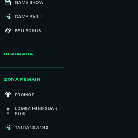
GAME SHOW
99
)
GAME BARU
BELI BONUS
Acak
🎮
🎮
🎮
3
7
Amazing
Kings
Piggies
Pharaoh
OLAHRAGA
Scratch
5,000
Microgaming
BGaming
Pragmatic
Main Sekarang
Play
Main Sekarang
Main Sekarang
ZONA PEMAIN
🎮
🎮
🎮
Balloons
Break
Bronze
PROMOSI
Hacksaw
the
scratch
Gaming
ICE
Hacksaw
Hacksaw
Gaming
Main Sekarang
LOMBA MINGGUAN
Gaming
Main Sekarang
$10K
Main Sekarang
TANTANGAN
48
🎮
🎮
🎮
Capymania
Capymania
Capymania