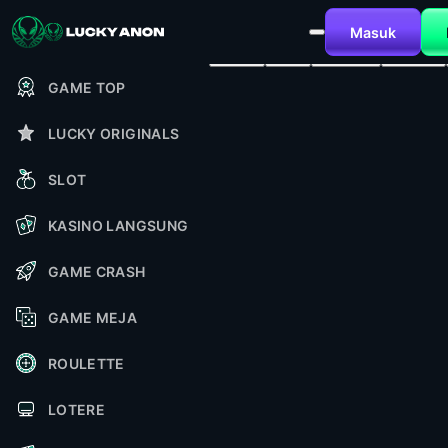
Masuk
KASINO
Menu
Cari
Dompet
Hadiah
GAME TOP
Lucky
Anon
Slot
LUCKY ORIGINALS
(
276
dari
SLOT
4421
)
KASINO LANGSUNG
Acak
GAME CRASH
Semua penyedia
Populer
Lucky
GAME MEJA
Anon
ROULETTE
Slot
(
276
LOTERE
dari