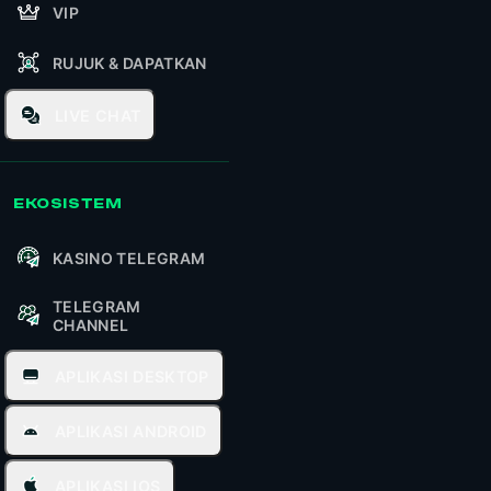
Zeus
Gates
Rainbow
VIP
vs
of
Princess
Hades
Olympus
Hacksaw
RUJUK & DAPATKAN
–
Super
Gaming
Gods
Scatter
Main Sekarang
of
Pragmatic
LIVE CHAT
War
Play
250
Main Sekarang
Pragmatic
Play
EKOSISTEM
Main Sekarang
🎮
🎮
🎮
KASINO TELEGRAM
Sweet
Sweet
Wanted
Bonanza
Bonanza
Dead
Pragmatic
1000
or
TELEGRAM
Play
Pragmatic
a
CHANNEL
Play
Wild
Main Sekarang
Hacksaw
Main Sekarang
APLIKASI DESKTOP
Gaming
Main Sekarang
APLIKASI ANDROID
🎮
🎮
🎮
2
Duel
Sugar
Wild
at
Rush
APLIKASI IOS