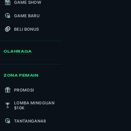
GAME SHOW
4421
)
GAME BARU
BELI BONUS
Acak
🎮
🎮
🎮
Gates
Sweet
Sugar
of
Bonanza
Rush
OLAHRAGA
Olympus
2500
1000
Pragmatic
Pragmatic
Pragmatic
Play
Play
Play
Main Sekarang
Main Sekarang
Main Sekarang
ZONA PEMAIN
🎮
🎮
🎮
Sweet
Mortal
The
PROMOSI
Bonanza
Bromance
Dog
Super
ShadyLady
House
Scatter
Pragmatic
Main Sekarang
LOMBA MINGGUAN
Pragmatic
Play
$10K
Play
Main Sekarang
Main Sekarang
TANTANGAN
48
🎮
🎮
🎮