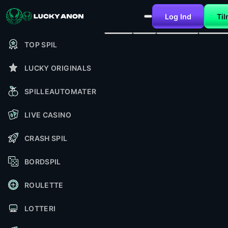
Log Ind
Til
CASINO
Menu
Søg
Tegnebog
Belønn
TOP SPIL
Lucky
Anon
Bordspil
LUCKY ORIGINALS
(
35
af
SPILLEAUTOMATER
198
)
LIVE CASINO
Tilfældig
CRASH SPIL
All Games
Populære
Lucky
BORDSPIL
Anon
ROULETTE
Bordspil
(
35
LOTTERI
af