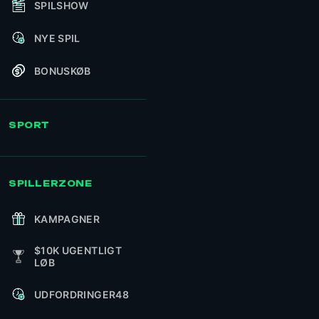
SPILSHOW
198
)
NYE SPIL
BONUSKØB
Tilfældig
🎮
🎮
🎮
21
Aces
Aces
Burn
&
&
SPORT
Blackjack
Eights
Faces
Betsoft
Red
Red
Rake
Rake
Spil Nu
Gaming
Gaming
Spil Nu
Spil Nu
SPILLERZONE
🎮
🎮
🎮
KAMPAGNER
Aces
Aces
Aces
6000
and
and
Powerpoker
Deuces
Eights
$10K UGENTLIGT
Speedy
Bonus
KA
LØB
Tomatoes
Poker
Gaming
Red
Spil Nu
Spil Nu
Rake
UDFORDRINGER
48
Gaming