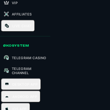
Spil Nu
VIP
🎮
🎮
🎮
AFFILIATES
Aces
Aces
Aces
and
and
and
Eights
Eights
Eights
LIVE CHAT
Microgaming
1
10
Hand
Hand
Spil Nu
Habanero
Habanero
Spil Nu
Spil Nu
ØKOSYSTEM
🎮
🎮
🎮
Aces
Aces
Aces
TELEGRAM CASINO
and
and
and
Eights
Eights
Eights
100
5
50
TELEGRAM
Hand
Hand
Hand
CHANNEL
Habanero
Habanero
Habanero
Spil Nu
Spil Nu
Spil Nu
DESKTOP APP
🎮
🎮
🎮
Aces
Aces
Aces
ANDROID APP
and
and
and
Faces
Faces
Faces
Microgaming
-
-
IOS APP