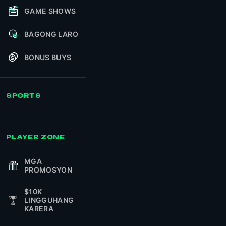
(
48
GAME SHOWS
ng
772
)
BAGONG LARO
BONUS BUYS
All
Random
🎮
🎮
🎮
SPORTS
Infinite
Lightning
Lightning
Blackjack
Roulette
Blackjack
Evolution
Evolution
Evolution
Gaming
Gaming
Gaming
Maglaro Na
Maglaro Na
Maglaro Na
PLAYER ZONE
🎮
🎮
🎮
MGA
Lightning
Crazy
Auto
PROMOSYON
Baccarat
Pachinko
Mega
Evolution
Evolution
Roulette
Gaming
Gaming
Pragmatic
$10K
Play
LINGGUHANG
Maglaro Na
Maglaro Na
Live
KARERA
Maglaro Na