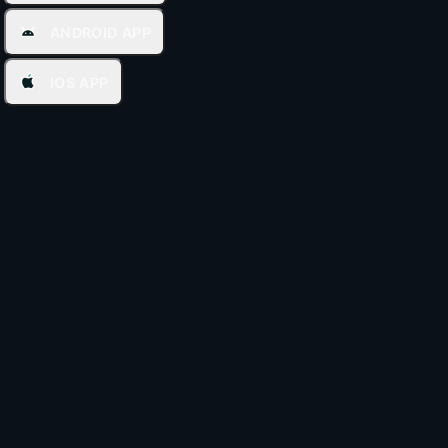
Live
Maglaro Na
ANDROID APP
🎮
🎮
🎮
IOS APP
2
24D
Always
Hand
Spin
8
Casino
Pragmatic
Baccarat
Hold'em
Play
Evolution
Evolution
Live
Gaming
Gaming
Maglaro Na
Maglaro Na
Maglaro Na
🎮
🎮
🎮
Always
Amazing
American
9
Baccarat
Roulette
Baccarat
Pragmatic
Pragmatic
Evolution
Play
Play
Gaming
Live
Live
Maglaro Na
Maglaro Na
Maglaro Na
🎮
🎮
🎮
Andar
Auto
Auto
Bahar
Lightning
Roulette
Pragmatic
Roulette
Pragmatic