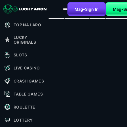
Mag-Sign In
Mag-S
CASINO
Menu
Maghanap
Wallet
Gantimpa
TOP NA LARO
Lucky
Anon
Live
LUCKY
Casino
ORIGINALS
(
48
ng
SLOTS
772
)
LIVE CASINO
Random
CRASH GAMES
All Games
Popular
TABLE GAMES
Lucky
Anon
ROULETTE
Live
Casino
LOTTERY