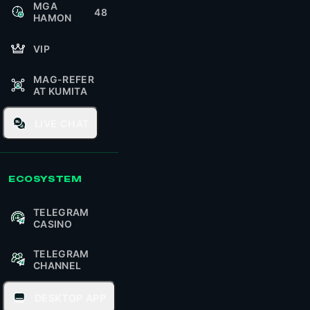
MGA
🎮
🎮
🎮
48
HAMON
Lightning
PowerUP
Lightning
Storm
Roulette
Dice
VIP
Evolution
Pragmatic
Evolution
Gaming
Play
Gaming
Live
MAG-REFER
Maglaro Na
Maglaro Na
AT KUMITA
Maglaro Na
🎮
🎮
🎮
LIVE CHAT
Golden
ONE
Dragon
Wealth
Blackjack
Tiger
Baccarat
2
Evolution
Evolution
Pragmatic
Gaming
Gaming
Play
ECOSYSTEM
Maglaro Na
Live
Maglaro Na
Maglaro Na
TELEGRAM
CASINO
🎮
🎮
🎮
Super
No
Speed
TELEGRAM
Sic
Commission
Auto-
CHANNEL
Bo
Baccarat
Roulette
Evolution
Evolution
1
Gaming
Gaming
Pragmatic
DESKTOP APP
Play
Maglaro Na
Maglaro Na