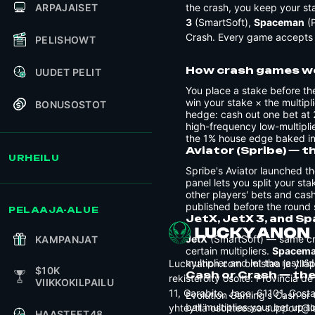
ARPAJAISET
the crash, you keep your sta
3
(SmartSoft),
Spaceman
(P
Crash. Every game accepts c
PELISHOWT
How crash games w
UUDET PELIT
You place a stake before the
win your stake × the multipl
BONUSOSTOT
hedge: cash out one bet at 2
high-frequency low-multipli
the 1% house edge baked int
Aviator (Spribe) — th
URHEILU
Spribe's Aviator launched th
panel lets you split your st
other players' bets and cas
published before the round s
PELAAJA-ALUE
JetX, JetX 3, and 
JetX
(SmartSoft) — same cra
KAMPANJAT
certain multipliers.
Spacem
multiplier and let the rest 
Luckyanon.com omistaa ja yllä
$10K
Cash or Crash — the 
rekisteröity osoite: Provincia 
VIIKKOKILPAILU
11, Garabito, Jaco, 61101, Cost
Evolution Gaming's Cash or 
ball multiplies your bet up 
yhteyttä osoitteessa support@
HAASTEET
48