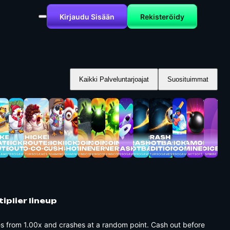
Kirjaudu Sisään
Rekisteröidy
Kaikki Palveluntarjoajat
Suosituimmat
n
cken
Chicken
Chicken
Chicken
Chicken
Coin
Coin
Coin
Crash
Crash
Crash
Cricket
DIAMOND
DICE
ate
Route
Route:
Rush
Shot
Miner
Miner
Miner
X
X
X
Boom
MINES
Spribe
ps
ames
te
Turbogames
Ro-co-
2
BGaming
GamingCorps
95
97
Turbogames
Football
Football
Turbogames
Betsoft
Pelaa Nyt
rbogames
co
BGaming
GamingCorps
GamingCorps
Turbogames
Edition
Pelaa Nyt
Pelaa Nyt
Pelaa Nyt
Pelaa Nyt
Pelaa Nyt
Pelaa Nyt
Turbogames
Turbogames
a Nyt
Pelaa Nyt
Pelaa Nyt
Pelaa Nyt
Pelaa Nyt
Pelaa Nyt
Pelaa Nyt
iplier lineup
ses from 1.00x and crashes at a random point. Cash out before