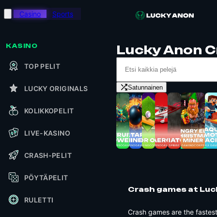
Casino
Sports
KASINO
Lucky Anon Cr
TOP PELIT
Satunnainen
LUCKY ORIGINALS
Fruit
1Tap
6 or
AERO
AVIATOR
Angry
Aq
Towers
Mines
Out
Turbogames
Spribe
Elf
Mot
KOLIKKOPELIT
Turbogames
Turbogames
GamingCorps
Christmas
Rac
Pelaa Nyt
Pelaa Nyt
P
Miner
KA
Pelaa Nyt
Pelaa Nyt
Pelaa Nyt
GamingCor
Ga
LIVE-KASINO
Pelaa Nyt
Pelaa
CRASH-PELIT
PÖYTÄPELIT
Crash games at Lucky
RULETTI
Crash games are the fastest-