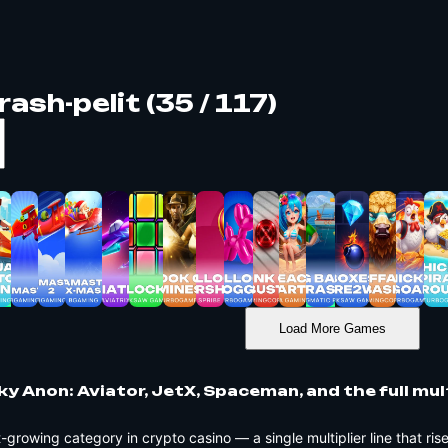
ash-pelit
(
35 / 117
)
ua
Aviamasters
Aviamasters
Aviamasters
Aviatrix
BLOCKS
BOOK
Balloon
Balloon
Bank
Beach
Big
Boxes
Buffalo
Chicke
Chi
o
BGaming
2
X-
Aviatrix
Hacksaw
OF
Airship
Doggo
or
Party
Bass
Dare2Win
Bash
GOAL
Pir
ing
BGaming
mas
Gaming
MINES
Spribe
Turbogames
Bust
KA
Crash
Hacksaw
GamingCor
Turbog
Rou
elaa Nyt
Pelaa Nyt
BGaming
Turbogames
GamingCorps
Gaming
Pragmatic
Gaming
Tu
Pelaa Nyt
Pelaa Nyt
Pelaa Nyt
Pelaa Nyt
Pelaa Nyt
Pelaa Nyt
ps
ming
Play
Pelaa Nyt
Pelaa Nyt
Pelaa Nyt
Pelaa Nyt
Pelaa Nyt
Pela
 Nyt
Pelaa Nyt
Load More Games
 Anon: Aviator, JetX, Spaceman, and the full mult
growing category in crypto casino — a single multiplier line that ri