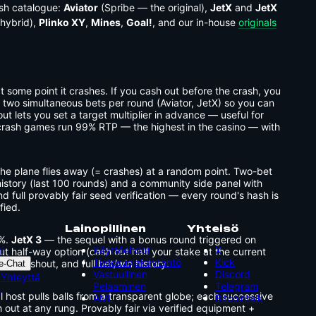
ash catalogue:
Aviator
(Spribe — the original),
JetX
and
JetX
 hybrid),
Plinko XY
,
Mines
,
Goal!
, and our in-house
originals
t some point it crashes. If you cash out before the crash, you
t two simultaneous bets per round (Aviator, JetX) so you can
ut lets you set a target multiplier in advance — useful for
t crash games run 99% RTP — the highest in the casino — with
 the plane flies away (= crashes) at a random point. Two-bet
 history (last 100 rounds) and a community side panel with
full provably fair seed verification — every round's hash is
fied.
Lainopillinen
Yhteisö
7%.
JetX 3
— the sequel with a bonus round triggered on
i
Käyttöehdot
X
 half-way option (cash out half your stake at the current
Tietosuojakäytäntö
Kick
uto-cashout, and full bet/win history.
e-Chat
Vastuullinen
Discord
 Yhteyttä
Pelaaminen
Telegram
K
 host pulls balls from a transparent globe; each successive
AML
Bitcointalk
 out at any rung. Provably fair via verified equipment +