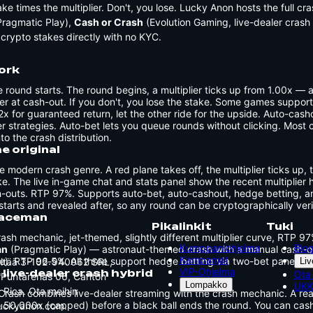
ke times the multiplier. Don't, you lose. Lucky Anon hosts the full cr
ragmatic Play),
Cash or Crash
(Evolution Gaming, live-dealer crash
rypto stakes directly with no KYC.
ork
 round starts. The round begins, a multiplier ticks up from 1.00x — a
ier at cash-out. If you don't, you lose the stake. Some games suppor
x for guaranteed return, let the other ride for the upside. Auto-casho
er strategies. Auto-bet lets you queue rounds without clicking. Mos
o the crash distribution.
e original
e modern crash genre. A red plane takes off, the multiplier ticks up,
ake. The live in-game chat and stats panel show the recent multiplier
h-outs. RTP 97%. Supports auto-bet, auto-cashout, hedge betting, and 
tarts and revealed after, so any round can be cryptographically veri
Spaceman
Pikalinkit
Tuki
sh mechanic, jet-themed, slightly different multiplier curve, RTP 9
Kumppaniohjelma
Blog
an
(Pragmatic Play) — astronaut-themed crash with a manual cash-out
Kampanjat
ride). RTP 96.5%. All three support hedge betting via two-bet panels, a
pitää 3-102-940062 SRL,
Liv
VIP-Ohjelma
live-dealer crash hybrid
Ota
de Puntarenas 06, Canton
Lompakko
UK
a Rica. Ota meihin
Crash combines live-dealer streaming with the crash mechanic. A real
to 50,000x (capped) before a black ball ends the round. You can cash
luckyanon.com.