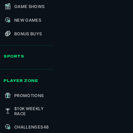
Bet Amount
GAME SHOWS
$
NEW GAMES
Select a bet
Player
Tie
Ban
BONUS BUYS
2
x
9
x
1.9
Login
SPORTS
Banker
VS
Player
PLAYER ZONE
PROMOTIONS
$10K WEEKLY
RACE
CHALLENGES
48