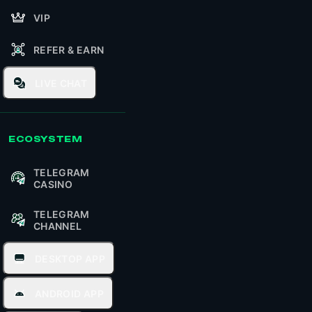
VIP
REFER & EARN
LIVE CHAT
Lucky
Baccarat
RTP
:
99%
Originals
About
This
ECOSYSTEM
Game
Bet
TELEGRAM
on
CASINO
Player,
Banker,
TELEGRAM
or
CHANNEL
Tie
in
DESKTOP APP
this
classic
ANDROID APP
card