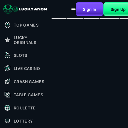
Sign In
Sign Up
CASINO
Menu
Search
Wallet
Rewards
Sp
TOP GAMES
Banker
VS
LUCKY
Player
ORIGINALS
SLOTS
Manual
Auto
LIVE CASINO
Player
Tie
Banker
2
x
9
x
1.95
x
CRASH GAMES
Bet
Amount
TABLE GAMES
$
½
2x
Login
ROULETTE
LOTTERY
Manual
Auto