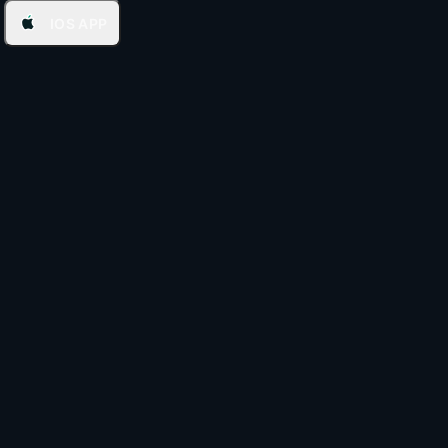
game.
Cards
IOS APP
are
dealt
automatically
following
standard
baccarat
rules.
Player
wins
pay
2x,
Banker
wins
pay
1.95x,
and
Tie
pays
9x.
With